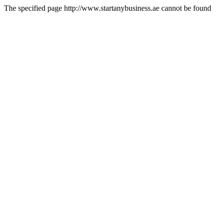
The specified page http://www.startanybusiness.ae cannot be found