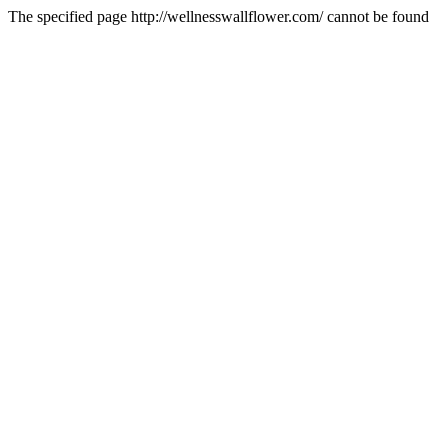
The specified page http://wellnesswallflower.com/ cannot be found