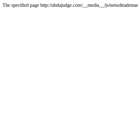
The specified page http://ubdajudge.com/__media__/js/netsoltradema