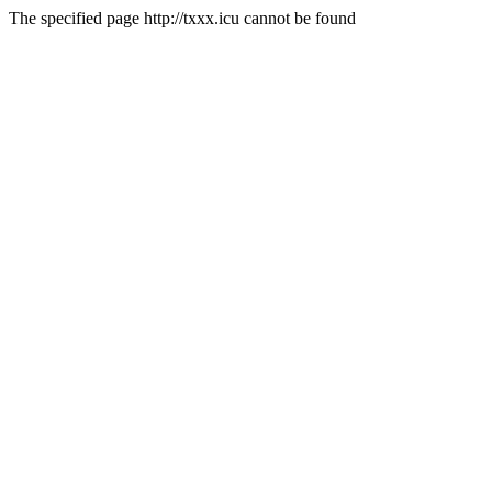
The specified page http://txxx.icu cannot be found