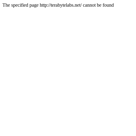
The specified page http://terabytelabs.net/ cannot be found