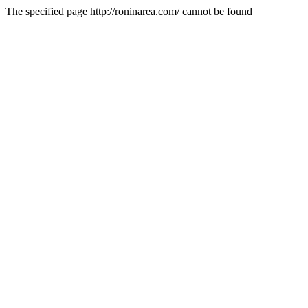
The specified page http://roninarea.com/ cannot be found