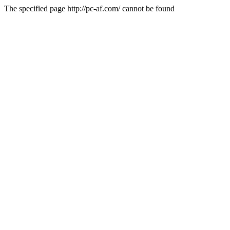
The specified page http://pc-af.com/ cannot be found