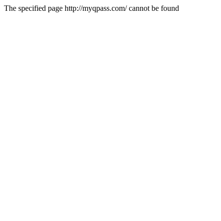
The specified page http://myqpass.com/ cannot be found