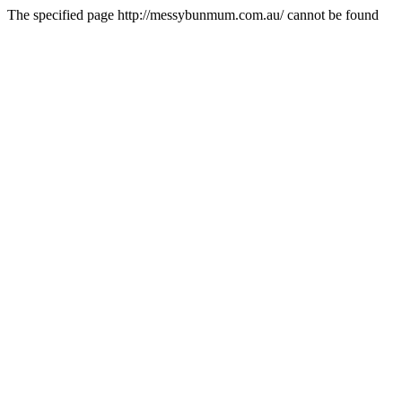
The specified page http://messybunmum.com.au/ cannot be found