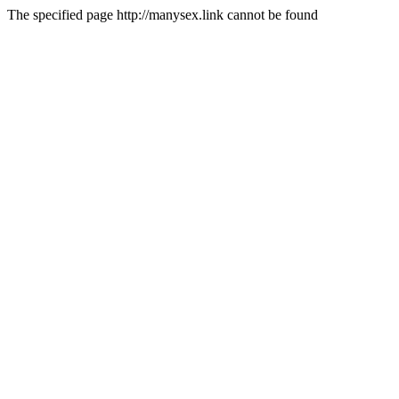
The specified page http://manysex.link cannot be found