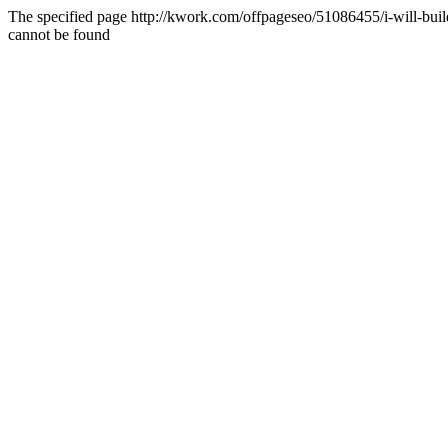
The specified page http://kwork.com/offpageseo/51086455/i-will-bu
cannot be found