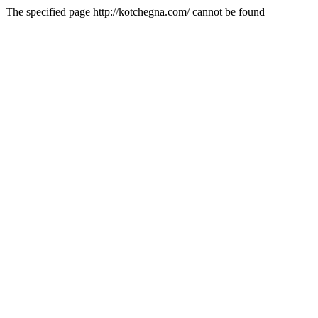
The specified page http://kotchegna.com/ cannot be found