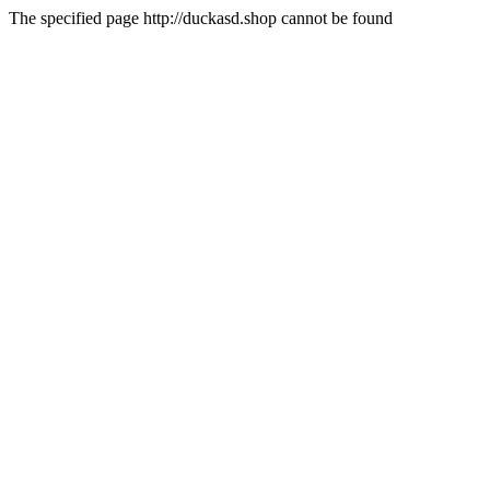
The specified page http://duckasd.shop cannot be found