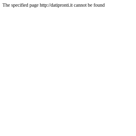
The specified page http://datipronti.it cannot be found