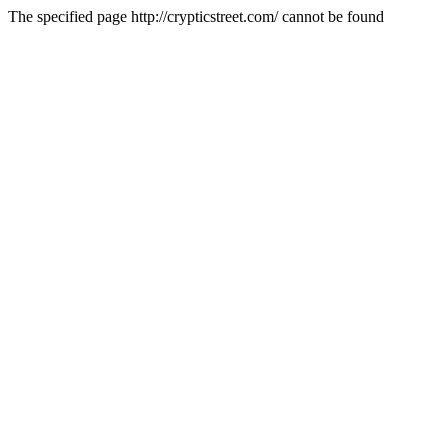
The specified page http://crypticstreet.com/ cannot be found