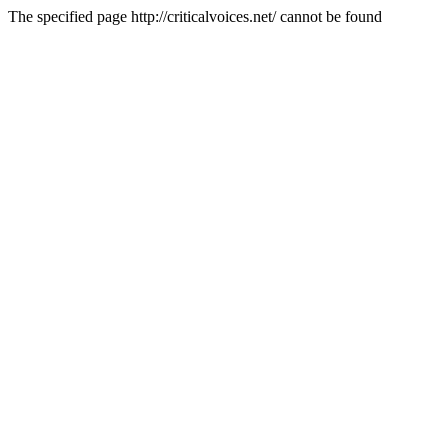
The specified page http://criticalvoices.net/ cannot be found