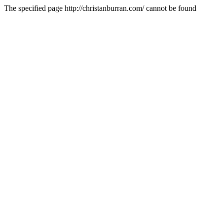
The specified page http://christanburran.com/ cannot be found