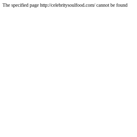
The specified page http://celebritysoulfood.com/ cannot be found