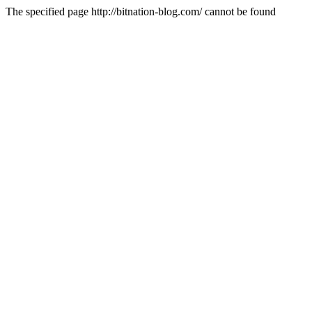
The specified page http://bitnation-blog.com/ cannot be found