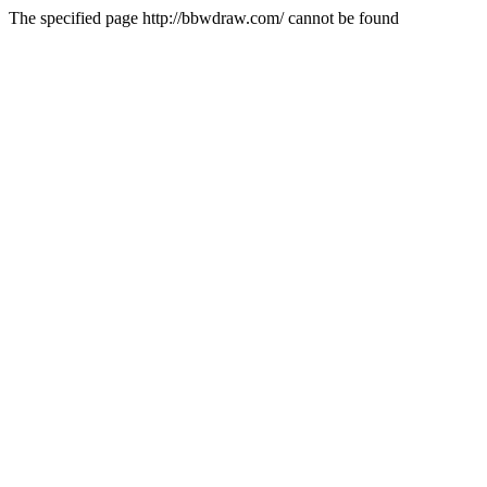
The specified page http://bbwdraw.com/ cannot be found